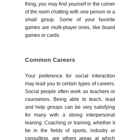
thing, you may find yourself in the corner
of the room chatting with one person or a
small group. Some of your favorite
games are multi-player ones, like board
games or cards.
Common Careers
Your preference for social interaction
may lead you to certain types of careers.
Social people often work as teachers or
counselors. Being able to teach, lead
and help groups can be very satisfying
for many with a strong interpersonal
leaning. Coaching or training, whether it
be in the fields of sports, industry or
consulting, are others areas at which