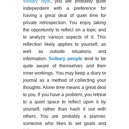
solitary style
, you are probably quite
independent with a preference for
having a great deal of quiet time for
private introspection. You enjoy taking
the opportunity to reflect on a topic and
to analyze various aspects of it. This
reflection likely applies to yourself, as
well as outside situations and
information.
Solitary people
tend to be
quite aware of themselves and their
inner workings. You may keep a diary or
journal as a method of collecting your
thoughts. Alone time means a great deal
to you. If you have a problem, you retreat
to a quiet space to reflect upon it by
yourself, rather than hash it out with
others. You are probably a planner,
someone who likes to set goals and