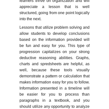
learners thrive on organization and will
appreciate a lesson that is well
structured, going from one point logically
into the next.
Lessons that utilize problem solving and
allow students to develop conclusions
based on the information provided will
be fun and easy for you. This type of
progression capitalizes on your strong
deductive reasoning abilities. Graphs,
charts and spredsheets are helpful, as
well, because these tools visually
demonstrate a pattern or calculation that
makes information easy for you to follow.
Information presented in a timeline will
be easier for you to process than
paragraphs in a textbook, and you
should utilize any opportunity to analyze