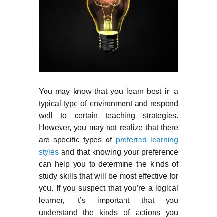
You may know that you learn best in a
typical type of environment and respond
well to certain teaching strategies.
However, you may not realize that there
are specific types of
preferred learning
styles
and that knowing your preference
can help you to determine the kinds of
study skills that will be most effective for
you. If you suspect that you’re a logical
learner, it’s important that you
understand the kinds of actions you