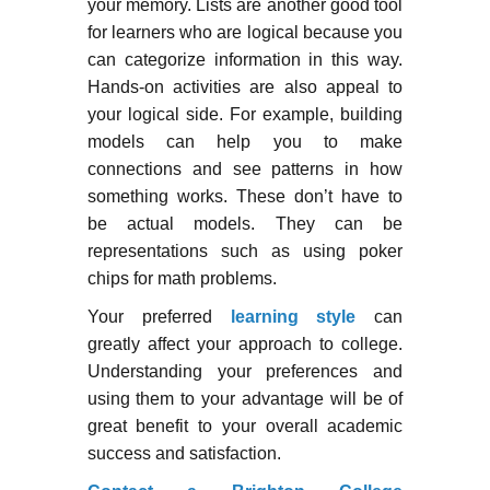
your memory. Lists are another good tool
for learners who are logical because you
can categorize information in this way.
Hands-on activities are also appeal to
your logical side. For example, building
models can help you to make
connections and see patterns in how
something works. These don’t have to
be actual models. They can be
representations such as using poker
chips for math problems.
Your preferred
learning style
can
greatly affect your approach to college.
Understanding your preferences and
using them to your advantage will be of
great benefit to your overall academic
success and satisfaction.