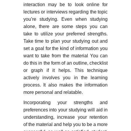
interaction may be to look online for
lectures or interviews regarding the topic
you’re studying. Even when studying
alone, there are some steps you can
take to utilize your preferred strengths.
Take time to plan your studying out and
set a goal for the kind of information you
want to take from the material You can
do this in the form of an outline, checklist
or graph if it helps. This technique
actively involves you in the learning
process. It also makes the information
more personal and relatable.
Incorporating your strengths and
preferences into your studying will aid in
understanding, increase your retention
of the material and help you to be a more