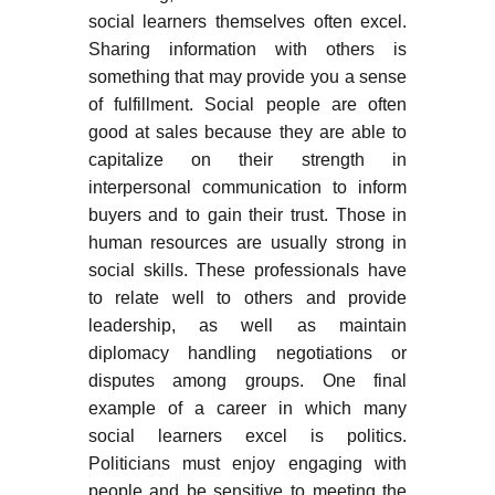
social learners themselves often excel.
Sharing information with others is
something that may provide you a sense
of fulfillment. Social people are often
good at sales because they are able to
capitalize on their strength in
interpersonal communication to inform
buyers and to gain their trust. Those in
human resources are usually strong in
social skills. These professionals have
to relate well to others and provide
leadership, as well as maintain
diplomacy handling negotiations or
disputes among groups. One final
example of a career in which many
social learners excel is politics.
Politicians must enjoy engaging with
people and be sensitive to meeting the