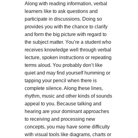
Along with reading information, verbal
learners like to ask questions and
participate in discussions. Doing so
provides you with the chance to clarify
and form the big picture with regard to
the subject matter. You’re a student who
receives knowledge well through verbal
lecture, spoken instructions or repeating
terms aloud. You probably don’t like
quiet and may find yourself humming or
tapping your pencil when there is
complete silence. Along these lines,
rhythm, music and other kinds of sounds
appeal to you. Because talking and
hearing are your dominant approaches
to receiving and processing new
concepts, you may have some difficulty
with visual tools like diagrams, charts or