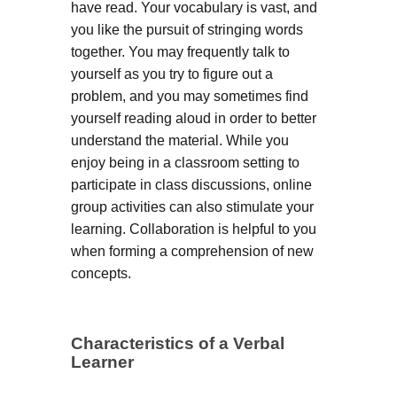
have read. Your vocabulary is vast, and
you like the pursuit of stringing words
together. You may frequently talk to
yourself as you try to figure out a
problem, and you may sometimes find
yourself reading aloud in order to better
understand the material. While you
enjoy being in a classroom setting to
participate in class discussions, online
group activities can also stimulate your
learning. Collaboration is helpful to you
when forming a comprehension of new
concepts.
Characteristics of a Verbal
Learner