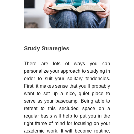
Study Strategies
There are lots of ways you can
personalize your approach to studying in
order to suit your solitary tendencies.
First, it makes sense that you’ll probably
want to set up a nice, quiet place to
serve as your basecamp. Being able to
retreat to this secluded space on a
regular basis will help to put you in the
right frame of mind for focusing on your
academic work. It will become routine,