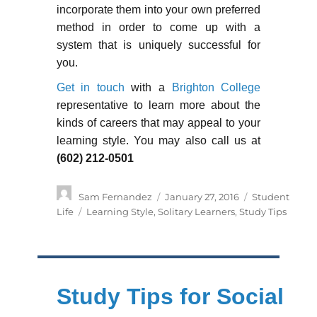
incorporate them into your own preferred
method in order to come up with a
system that is uniquely successful for
you.
Get in touch
with a
Brighton College
representative to learn more about the
kinds of careers that may appeal to your
learning style. You may also call us at
(602) 212-0501
Author
Posted
Categories
Sam Fernandez
January 27, 2016
Student
on
Tags
Life
Learning Style
,
Solitary Learners
,
Study Tips
Study Tips for Social