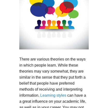
There are various theories on the ways
in which people learn. While these
theories may vary somewhat, they are
similar in the sense that they put forth a
belief that people have preferred
methods of receiving and interpreting
information.
Learning styles
can have a
a great influence on your academic life,
as well as in your career. You may not