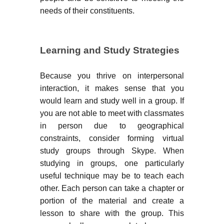
needs of their constituents.
Learning and Study Strategies
Because you thrive on interpersonal
interaction, it makes sense that you
would learn and study well in a group. If
you are not able to meet with classmates
in person due to geographical
constraints, consider forming virtual
study groups through Skype. When
studying in groups, one particularly
useful technique may be to teach each
other. Each person can take a chapter or
portion of the material and create a
lesson to share with the group. This