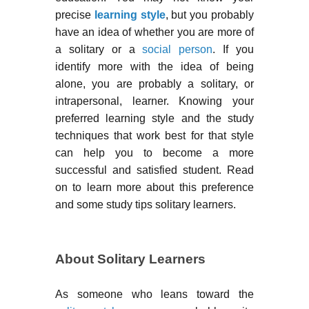
precise
learning style
, but you probably
have an idea of whether you are more of
a solitary or a
social person
. If you
identify more with the idea of being
alone, you are probably a solitary, or
intrapersonal, learner. Knowing your
preferred learning style and the study
techniques that work best for that style
can help you to become a more
successful and satisfied student. Read
on to learn more about this preference
and some study tips solitary learners.
About Solitary Learners
As someone who leans toward the