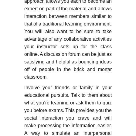
approach allows you each to become an
expert on part of the material and allows
interaction between members similar to
that of a traditional learning environment.
You will also want to be sure to take
advantage of any collaborative activities
your instructor sets up for the class
online. A discussion forum can be just as
satisfying and helpful as bouncing ideas
off of people in the brick and mortar
classroom.
Involve your friends or family in your
educational pursuits. Talk to them about
what you’re learning or ask them to quiz
you before exams. This provides you the
social interaction you crave and will
make processing the information easier.
A way to simulate an interpersonal