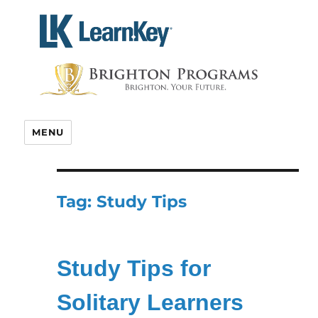
Skip
to
content
MENU
Tag:
Study Tips
Study Tips for
Solitary Learners