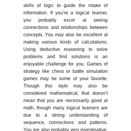
skills of logic to guide the intake of
information. If you’re a logical learner,
you probably excel at seeing
connections and relationships between
concepts. You may also be excellent at
making various kinds of calculations.
Using deductive reasoning to solve
problems and find solutions is an
enjoyable challenge for you. Games of
strategy like chess or battle simulation
games may be some of your favorite.
Though this style may also be
considered mathematical, that doesn’t
mean that you are necessarily good at
math, though many logical learners are
due to a strong understanding of
sequence, connections and patterns.
You are also probably very investigative.