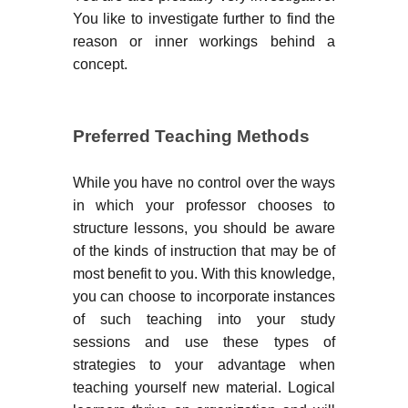
You like to investigate further to find the
reason or inner workings behind a
concept.
Preferred Teaching Methods
While you have no control over the ways
in which your professor chooses to
structure lessons, you should be aware
of the kinds of instruction that may be of
most benefit to you. With this knowledge,
you can choose to incorporate instances
of such teaching into your study
sessions and use these types of
strategies to your advantage when
teaching yourself new material. Logical