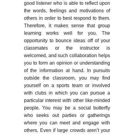
good listener who is able to reflect upon
the words, feelings and motivations of
others in order to best respond to them.
Therefore, it makes sense that group
learning works well for you. The
opportunity to bounce ideas off of your
classmates or the instructor is
welcomed, and such collaboration helps
you to form an opinion or understanding
of the information at hand. In pursuits
outside the classroom, you may find
yourself on a sports team or involved
with clubs in which you can pursue a
particular interest with other like-minded
people. You may be a social butterfly
who seeks out parties or gatherings
where you can meet and engage with
others. Even if large crowds aren’t your