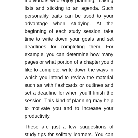
individuals who enjoy planning, making
lists and sticking to an agenda. Such
personality traits can be used to your
advantage when studying. At the
beginning of each study session, take
time to write down your goals and set
deadlines for completing them. For
example, you can determine how many
pages or what portion of a chapter you’d
like to complete, write down the ways in
which you intend to review the material
such as with flashcards or outlines and
set a deadline for when you’ll finish the
session. This kind of planning may help
to motivate you and to increase your
productivity.
These are just a few suggestions of
study tips for solitary learners. You can