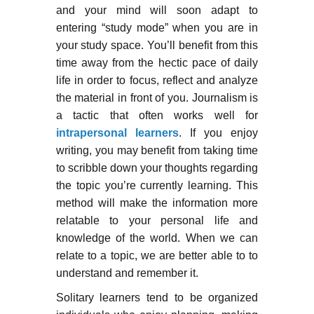
and your mind will soon adapt to
entering “study mode” when you are in
your study space. You’ll benefit from this
time away from the hectic pace of daily
life in order to focus, reflect and analyze
the material in front of you. Journalism is
a tactic that often works well for
intrapersonal learners
. If you enjoy
writing, you may benefit from taking time
to scribble down your thoughts regarding
the topic you’re currently learning. This
method will make the information more
relatable to your personal life and
knowledge of the world. When we can
relate to a topic, we are better able to to
understand and remember it.
Solitary learners tend to be organized