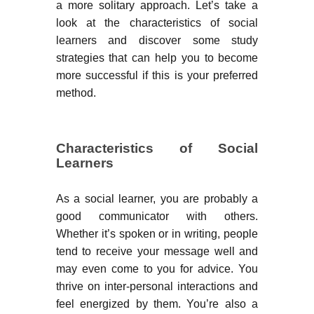
a more solitary approach. Let’s take a
look at the characteristics of social
learners and discover some study
strategies that can help you to become
more successful if this is your preferred
method.
Characteristics of Social
Learners
As a social learner, you are probably a
good communicator with others.
Whether it’s spoken or in writing, people
tend to receive your message well and
may even come to you for advice. You
thrive on inter-personal interactions and
feel energized by them. You’re also a