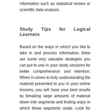
information such as statistical review or
scientific data analysis.
Study Tips for Logical
Learners
Based on the ways in which you like to
take in and process information, there
are some very valuable strategies you
can put to use in your study sessions for
better comprehension and retention.
When it comes to truly understanding the
material presented to you in your online
lessons, you will have your best results
by breaking large amounts of material
down into segments and finding ways in
which these segments relate. Look for