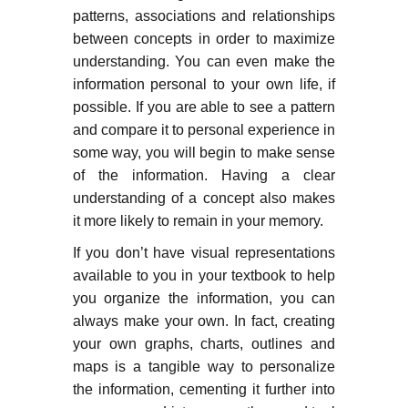
patterns, associations and relationships
between concepts in order to maximize
understanding. You can even make the
information personal to your own life, if
possible. If you are able to see a pattern
and compare it to personal experience in
some way, you will begin to make sense
of the information. Having a clear
understanding of a concept also makes
it more likely to remain in your memory.
If you don’t have visual representations
available to you in your textbook to help
you organize the information, you can
always make your own. In fact, creating
your own graphs, charts, outlines and
maps is a tangible way to personalize
the information, cementing it further into