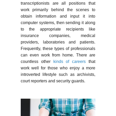
transcriptionists are all positions that
work primarily behind the scenes to
obtain information and input it into
computer systems, then sending it along
to the appropriate recipients like
insurance companies, medical
providers, laboratories and patients.
Frequently, these types of professionals
can even work from home. There are
countless other
kinds of careers
that
work well for those who enjoy a more
introverted lifestyle such as archivists,
court reporters and security guards.