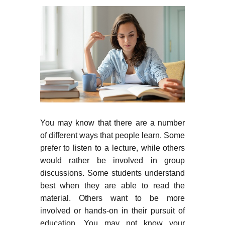
You may know that there are a number
of different ways that people learn. Some
prefer to listen to a lecture, while others
would rather be involved in group
discussions. Some students understand
best when they are able to read the
material. Others want to be more
involved or hands-on in their pursuit of
education. You may not know your