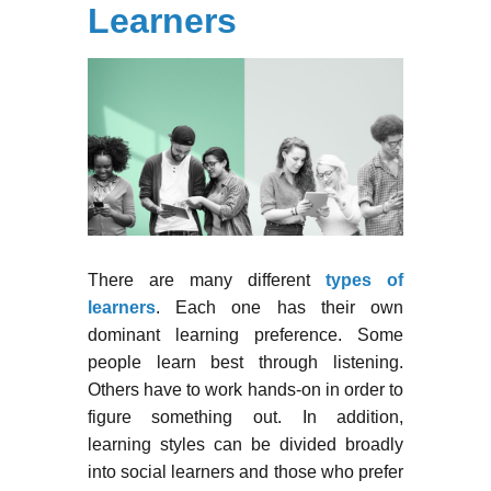
Learners
There are many different
types of
learners
. Each one has their own
dominant learning preference. Some
people learn best through listening.
Others have to work hands-on in order to
figure something out. In addition,
learning styles can be divided broadly
into social learners and those who prefer