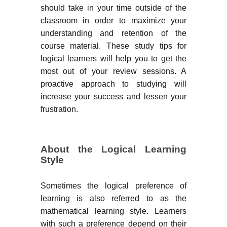
should take in your time outside of the
classroom in order to maximize your
understanding and retention of the
course material. These study tips for
logical learners will help you to get the
most out of your review sessions. A
proactive approach to studying will
increase your success and lessen your
frustration.
About the Logical Learning
Style
Sometimes the logical preference of
learning is also referred to as the
mathematical learning style. Learners
with such a preference depend on their