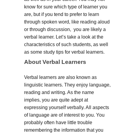
know for sure which type of learner you
are, but if you tend to prefer to learn
through spoken word, like reading aloud
or through discussion, you are likely a
verbal learner. Let’s take a look at the
characteristics of such students, as well
as some study tips for verbal learners.
About Verbal Learners
Verbal learners are also known as
linguistic learners. They enjoy language,
reading and writing. As the name
implies, you are quite adept at
expressing yourself verbally. All aspects
of language are of interest to you. You
probably often have little trouble
remembering the information that you