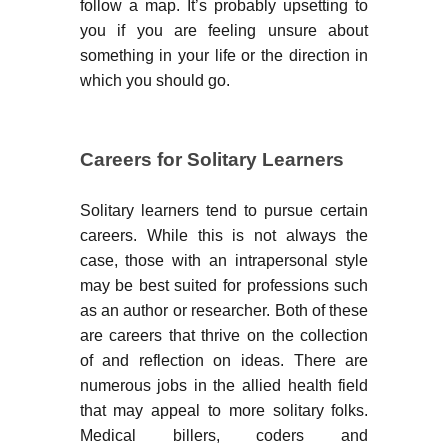
follow a map. It’s probably upsetting to
you if you are feeling unsure about
something in your life or the direction in
which you should go.
Careers for Solitary Learners
Solitary learners tend to pursue certain
careers. While this is not always the
case, those with an intrapersonal style
may be best suited for professions such
as an author or researcher. Both of these
are careers that thrive on the collection
of and reflection on ideas. There are
numerous jobs in the allied health field
that may appeal to more solitary folks.
Medical billers, coders and