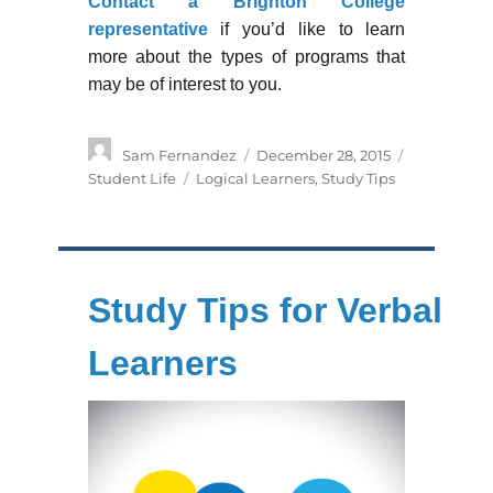
Contact a Brighton College
representative
if you’d like to learn
more about the types of programs that
may be of interest to you.
Author
Posted
Categories
Sam Fernandez
December 28, 2015
on
Tags
Student Life
Logical Learners
,
Study Tips
Study Tips for Verbal
Learners