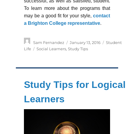
successful, as well as satisfied, student.
To learn more about the programs that
may be a good fit for your style,
contact
a Brighton College representative
.
Author
Posted
Categories
Sam Fernandez
January 13, 2016
Student
on
Tags
Life
Social Learners
,
Study Tips
Study Tips for Logical
Learners